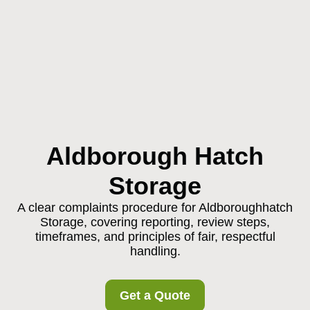
Aldborough Hatch
Storage
A clear complaints procedure for Aldboroughhatch
Storage, covering reporting, review steps,
timeframes, and principles of fair, respectful
handling.
Get a Quote