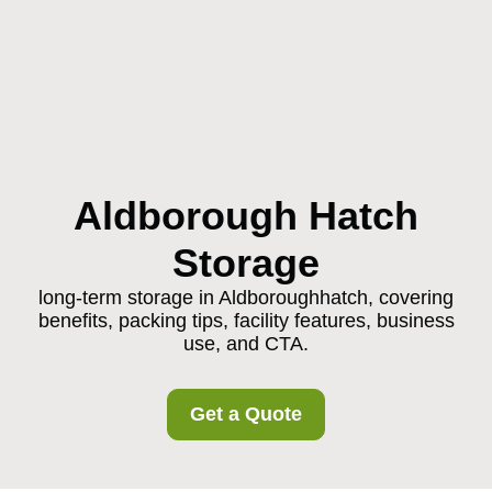
Aldborough Hatch
Storage
long-term storage in Aldboroughhatch, covering
benefits, packing tips, facility features, business
use, and CTA.
Get a Quote